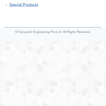
Special Products
© Sumiyoshi Engineering Pte Ltd. All Rights Reserved.