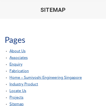
SITEMAP
You are here:
Pages
About Us
Associates
Enquiry
Fabrication
Home – Sumiyoshi Engineering Singapore
Industry Product
Locate Us
Projects
Sitemap