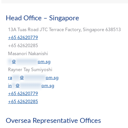
Head Office – Singapore
13A Tuas Road JTC Terrace Factory, Singapore 638513
+65 62620779
+65 62620285
Masanori Nakanishi
**
@
***********
om.sg
Rayner Tay Sumiyoshi
ra
****
@
***********
om.sg
in
**
@
***********
om.sg
+65 62620779
+65 62620285
Oversea Representative Offices