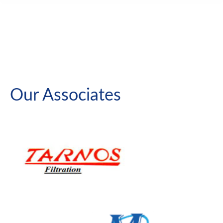
Our Associates
Traveling Water Screen
Thru Flow
Dual Flow
Trash Rakes