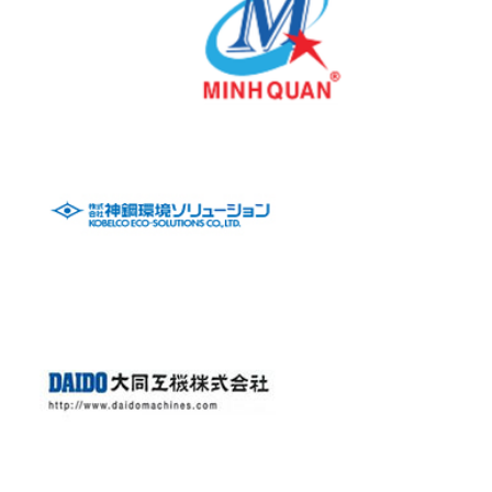
Mechanical Steel Fabrication
Glassline Vessel
Reactor
Vacuum Dryer
Auto Strainers
Bucket Strainer
Y & T Strainers
Visit Website