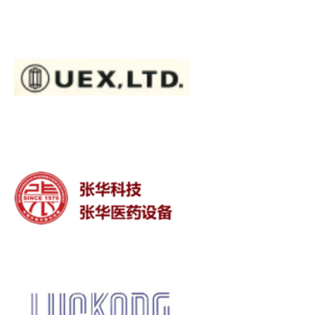
Stainless Steels
Titanium
Pipe, Plate, Tube
Wuxi Zhanghua Medical
Equipment Co., Ltd.
LUCKONG