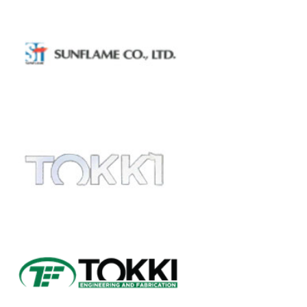
SUNFLAME
ROTARY BURNER
TOKKI
DISH HEAD
Exotic Material Fabrication
(Hastelloy and Titanium)